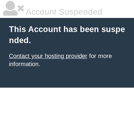
Account Suspended
This Account has been suspe
nded.
Contact your hosting provider
for more
information.