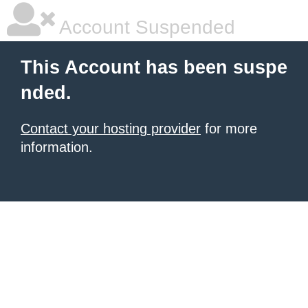
Account Suspended
This Account has been suspe
nded.
Contact your hosting provider
for more
information.