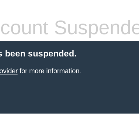
count Suspend
s been suspended.
ovider
for more information.