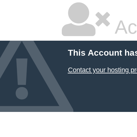
Ac
This Account ha
Contact your hosting pr