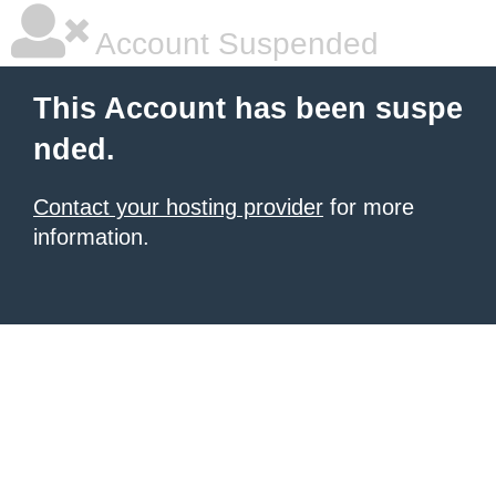
Account Suspended
This Account has been suspe
nded.
Contact your hosting provider
for more
information.