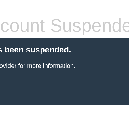
count Suspend
s been suspended.
ovider
for more information.