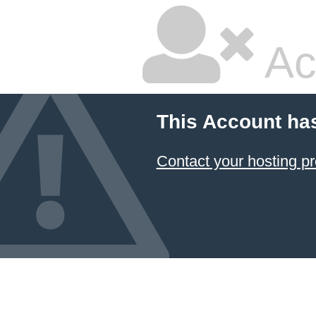
Ac
This Account ha
Contact your hosting pr