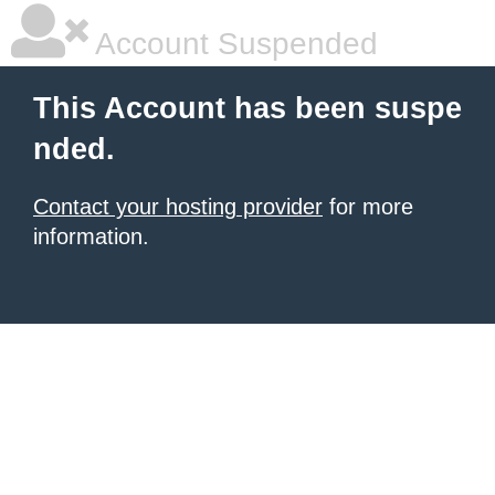
Account Suspended
This Account has been suspe
nded.
Contact your hosting provider
for more
information.