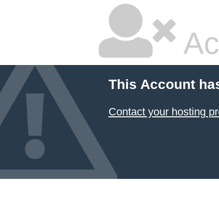
Ac
This Account ha
Contact your hosting pr