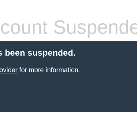
count Suspend
s been suspended.
ovider
for more information.