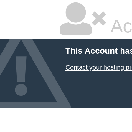
Ac
This Account ha
Contact your hosting pr