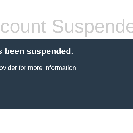
count Suspend
s been suspended.
ovider
for more information.