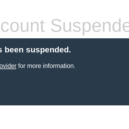
count Suspend
s been suspended.
ovider
for more information.