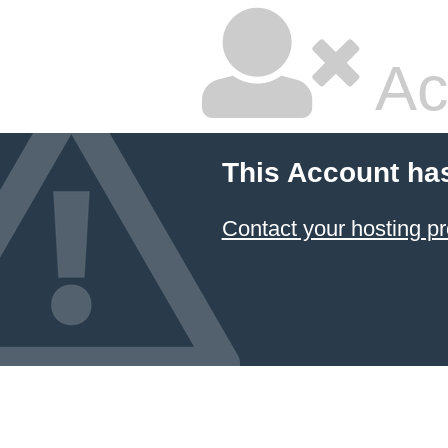
Ac
This Account ha
Contact your hosting pr