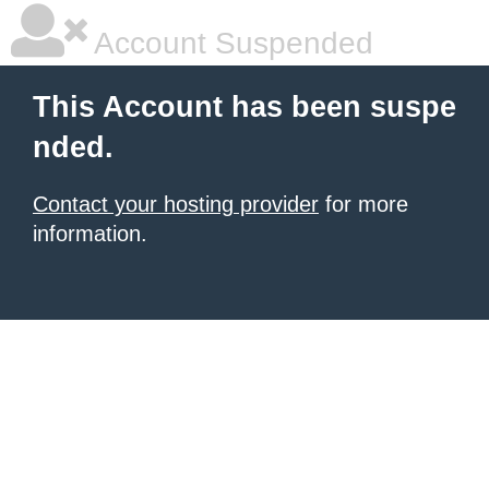
Account Suspended
This Account has been suspe
nded.
Contact your hosting provider
for more
information.