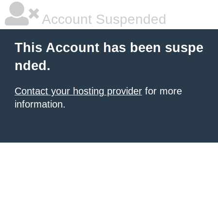
Account Suspended
This Account has been suspe
nded.
Contact your hosting provider
for more
information.