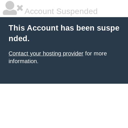
Account Suspended
This Account has been suspe
nded.
Contact your hosting provider
for more
information.