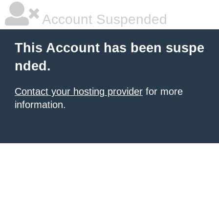
Account Suspended
This Account has been suspe
nded.
Contact your hosting provider
for more
information.