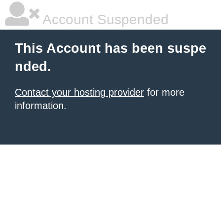
Account Suspended
This Account has been suspe
nded.
Contact your hosting provider
for more
information.