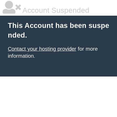
Account Suspended
This Account has been suspe
nded.
Contact your hosting provider
for more
information.