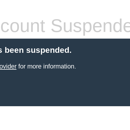
count Suspend
s been suspended.
ovider
for more information.