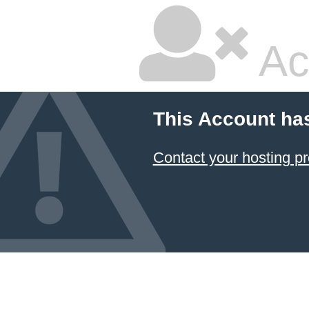
Ac
This Account ha
Contact your hosting pr